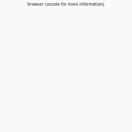
browser console for more information).