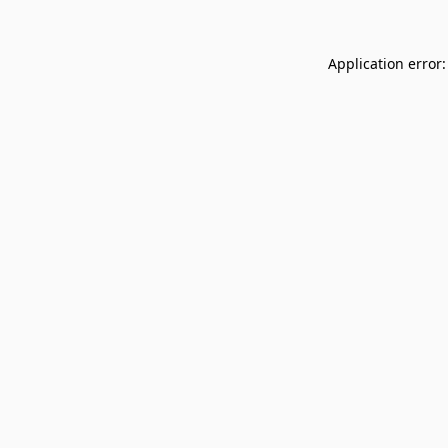
Application error: