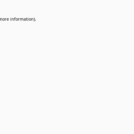
 more information).