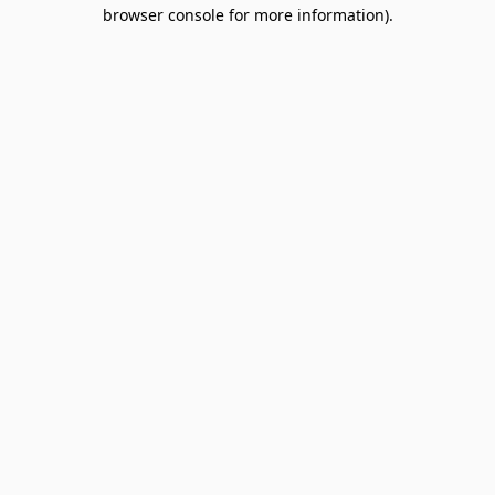
browser console for more information).