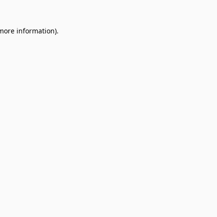
 more information).