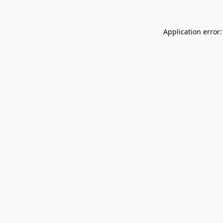
Application error: