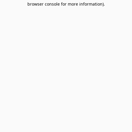
browser console for more information).